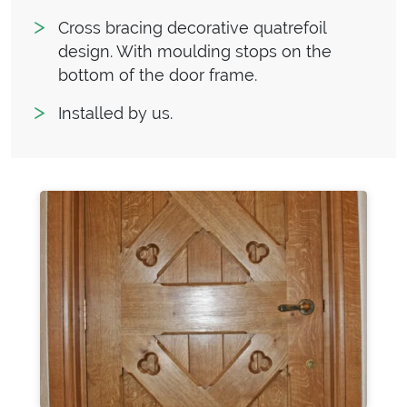
Cross bracing decorative quatrefoil
design. With moulding stops on the
bottom of the door frame.
Installed by us.