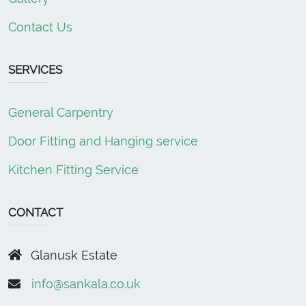
Contact Us
SERVICES
General Carpentry
Door Fitting and Hanging service
Kitchen Fitting Service
CONTACT
Glanusk Estate
info@sankala.co.uk