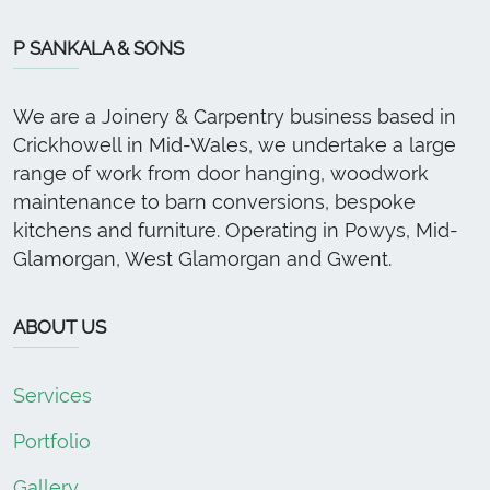
P SANKALA & SONS
We are a Joinery & Carpentry business based in
Crickhowell in Mid-Wales, we undertake a large
range of work from door hanging, woodwork
maintenance to barn conversions, bespoke
kitchens and furniture. Operating in Powys, Mid-
Glamorgan, West Glamorgan and Gwent.
ABOUT US
Services
Portfolio
Gallery