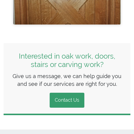
Interested in oak work, doors,
stairs or carving work?
Give us a message, we can help guide you
and see if our services are right for you.
Contact Us