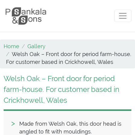
Skip to content
Main Navigation
Home
Gallery
Welsh Oak – Front door for period farm-house.
For customer based in Crickhowell, Wales
Welsh Oak – Front door for period
farm-house. For customer based in
Crickhowell, Wales
Made from Welsh Oak, this door head is
angled to fit with mouldings.