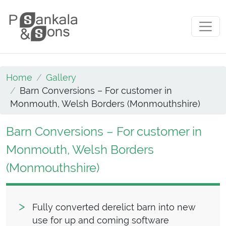
Skip to content
Main Navigation
Home
Gallery
Barn Conversions – For customer in
Monmouth, Welsh Borders (Monmouthshire)
Barn Conversions – For customer in
Monmouth, Welsh Borders
(Monmouthshire)
Fully converted derelict barn into new
use for up and coming software