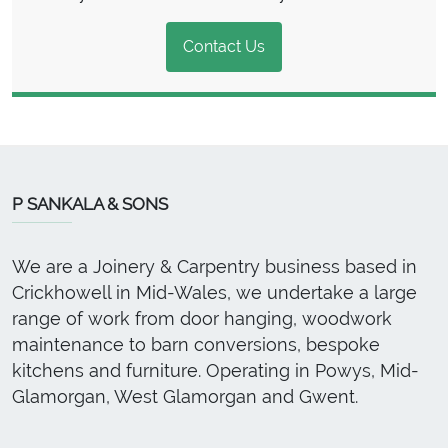
Contact Us
P SANKALA & SONS
We are a Joinery & Carpentry business based in
Crickhowell in Mid-Wales, we undertake a large
range of work from door hanging, woodwork
maintenance to barn conversions, bespoke
kitchens and furniture. Operating in Powys, Mid-
Glamorgan, West Glamorgan and Gwent.