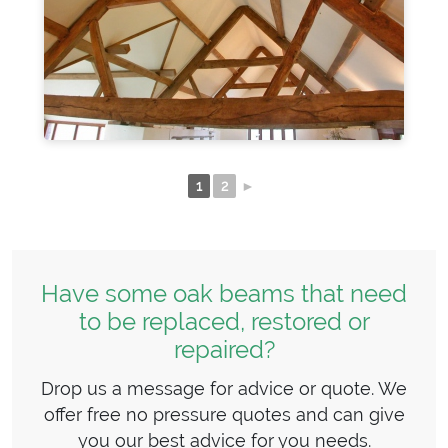
1
2
►
Have some oak beams that need
to be replaced, restored or
repaired?
Drop us a message for advice or quote. We
offer free no pressure quotes and can give
you our best advice for you needs.