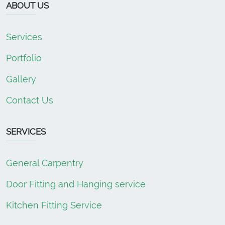
ABOUT US
Services
Portfolio
Gallery
Contact Us
SERVICES
General Carpentry
Door Fitting and Hanging service
Kitchen Fitting Service