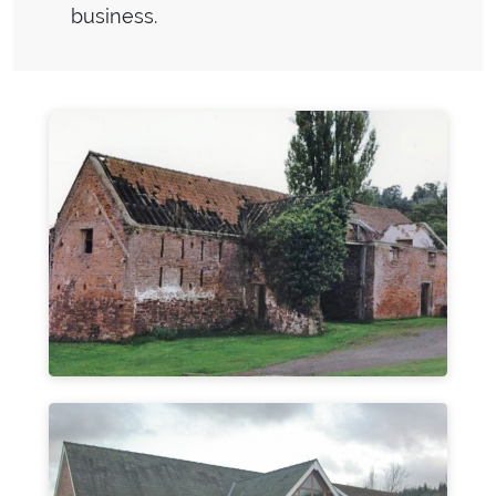
business.