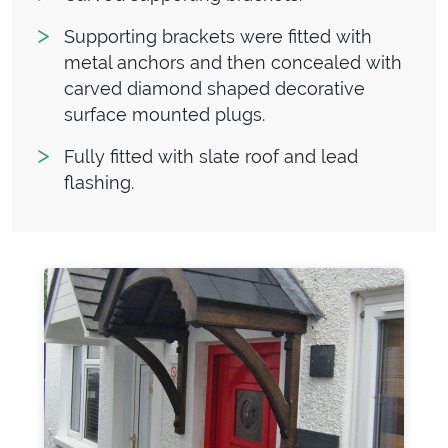
Supporting brackets were fitted with
metal anchors and then concealed with
carved diamond shaped decorative
surface mounted plugs.
Fully fitted with slate roof and lead
flashing.