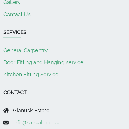
Gallery
Contact Us
SERVICES
General Carpentry
Door Fitting and Hanging service
Kitchen Fitting Service
CONTACT
Glanusk Estate
info@sankala.co.uk