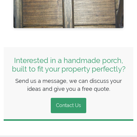
Interested in a handmade porch,
built to fit your property perfectly?
Send us a message, we can discuss your
ideas and give you a free quote.
Contact Us