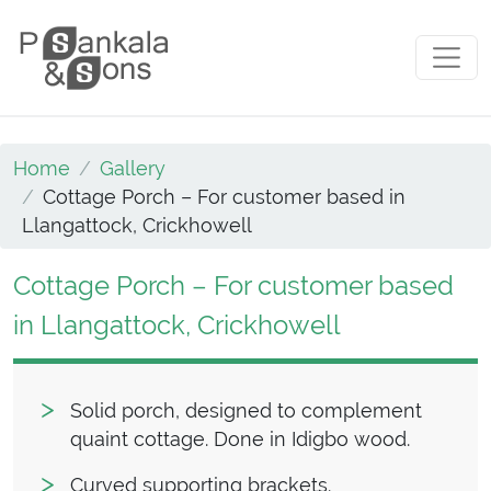
Skip to content
Main Navigation
Home
Gallery
Cottage Porch – For customer based in
Llangattock, Crickhowell
Cottage Porch – For customer based
in Llangattock, Crickhowell
Solid porch, designed to complement
quaint cottage. Done in Idigbo wood.
Curved supporting brackets.