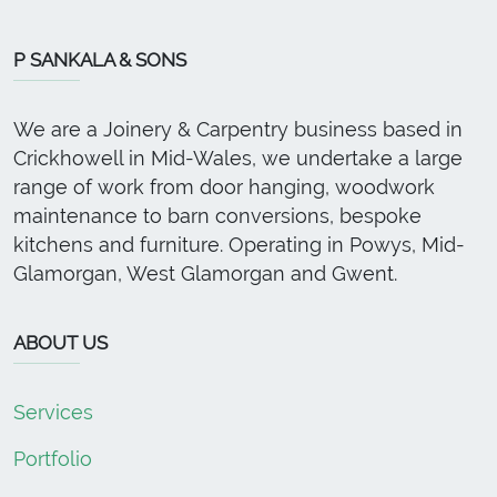
P SANKALA & SONS
We are a Joinery & Carpentry business based in
Crickhowell in Mid-Wales, we undertake a large
range of work from door hanging, woodwork
maintenance to barn conversions, bespoke
kitchens and furniture. Operating in Powys, Mid-
Glamorgan, West Glamorgan and Gwent.
ABOUT US
Services
Portfolio