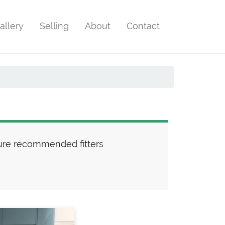
allery
Selling
About
Contact
ture recommended fitters