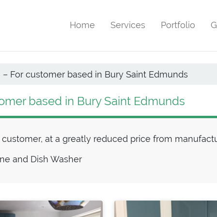
Home
Services
Portfolio
G
n – For customer based in Bury Saint Edmunds
stomer based in Bury Saint Edmunds
or customer, at a greatly reduced price from manufac
ine and Dish Washer