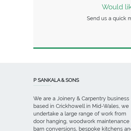
Would li
Send us a quick m
P SANKALA & SONS
We are a Joinery & Carpentry business
based in Crickhowell in Mid-Wales, we
undertake a large range of work from
door hanging, woodwork maintenance 
barn conversions, bespoke kitchens an