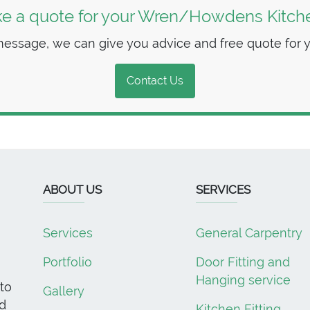
ke a quote for your Wren/Howdens Kitchen
essage, we can give you advice and free quote for you
Contact Us
ABOUT US
SERVICES
Services
General Carpentry
Portfolio
Door Fitting and
Hanging service
to
Gallery
d
Kitchen Fitting