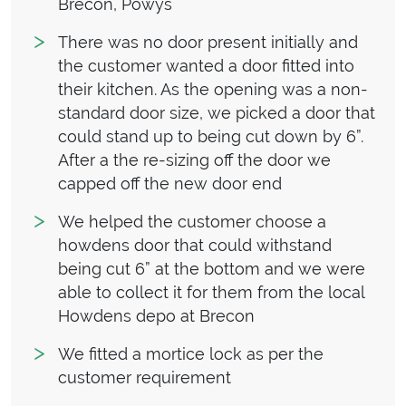
Brecon, Powys
There was no door present initially and
the customer wanted a door fitted into
their kitchen. As the opening was a non-
standard door size, we picked a door that
could stand up to being cut down by 6”.
After a the re-sizing off the door we
capped off the new door end
We helped the customer choose a
howdens door that could withstand
being cut 6” at the bottom and we were
able to collect it for them from the local
Howdens depo at Brecon
We fitted a mortice lock as per the
customer requirement