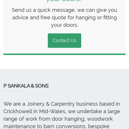
Send us a quick message, we can give you
advice and free quote for hanging or fitting
your doors.
Contact Us
P SANKALA & SONS
We are a Joinery & Carpentry business based in
Crickhowell in Mid-Wales, we undertake a large
range of work from door hanging, woodwork
maintenance to barn conversions, bespoke