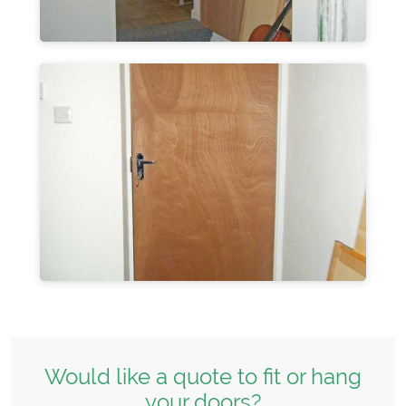
Would like a quote to fit or hang
your doors?