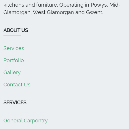
kitchens and furniture. Operating in Powys, Mid-
Glamorgan, West Glamorgan and Gwent.
ABOUT US
Services
Portfolio
Gallery
Contact Us
SERVICES
General Carpentry