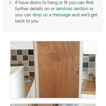
If have doors to hang or fit you can find
further details on or
services section
or
you can
drop us a message
and we’ll get
back to you