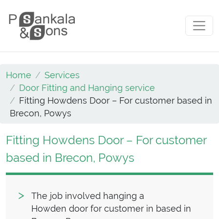
Skip to content
Main Navigation
Home
Services
Door Fitting and Hanging service
Fitting Howdens Door – For customer based in
Brecon, Powys
Fitting Howdens Door – For customer
based in Brecon, Powys
The job involved hanging a
Howden door for customer in based in