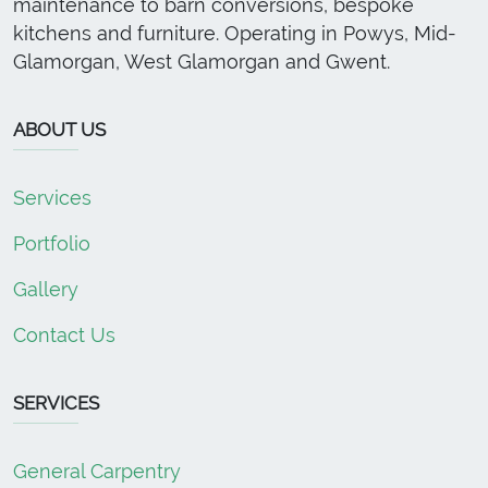
maintenance to barn conversions, bespoke
kitchens and furniture. Operating in Powys, Mid-
Glamorgan, West Glamorgan and Gwent.
ABOUT US
Services
Portfolio
Gallery
Contact Us
SERVICES
General Carpentry