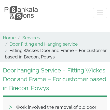
Skip to content
Main Navigation
Home
Services
Door Fitting and Hanging service
Fitting Wickes Door and Frame – For customer
based in Brecon, Powys
Door hanging Service – Fitting Wickes
Door and Frame – For customer based
in Brecon, Powys
Work involved the removal of old door