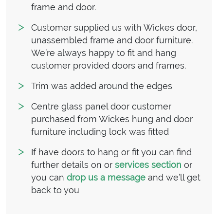
frame and door.
Customer supplied us with Wickes door,
unassembled frame and door furniture.
We’re always happy to fit and hang
customer provided doors and frames.
Trim was added around the edges
Centre glass panel door customer
purchased from Wickes hung and door
furniture including lock was fitted
If have doors to hang or fit you can find
further details on or
services section
or
you can
drop us a message
and we’ll get
back to you