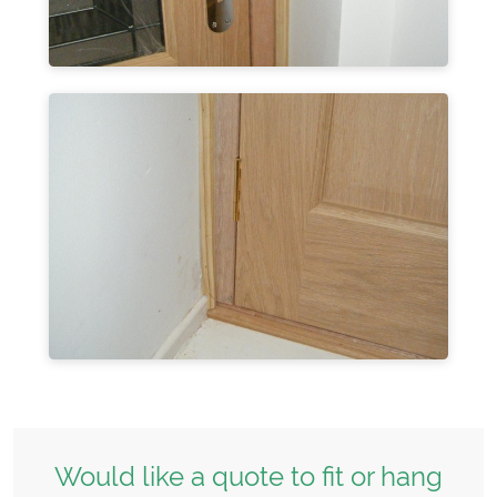
Would like a quote to fit or hang