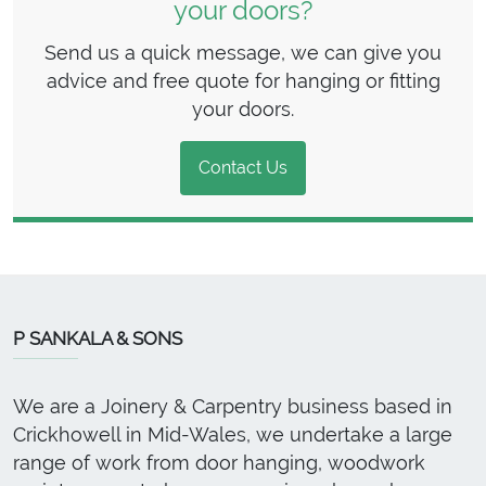
your doors?
Send us a quick message, we can give you
advice and free quote for hanging or fitting
your doors.
Contact Us
P SANKALA & SONS
We are a Joinery & Carpentry business based in
Crickhowell in Mid-Wales, we undertake a large
range of work from door hanging, woodwork