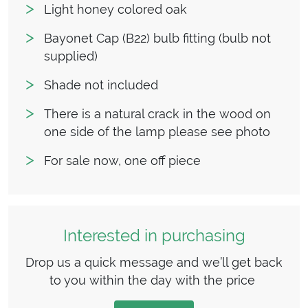
Light honey colored oak
Bayonet Cap (B22) bulb fitting (bulb not
supplied)
Shade not included
There is a natural crack in the wood on
one side of the lamp please see photo
For sale now, one off piece
Interested in purchasing
Drop us a quick message and we’ll get back
to you within the day with the price