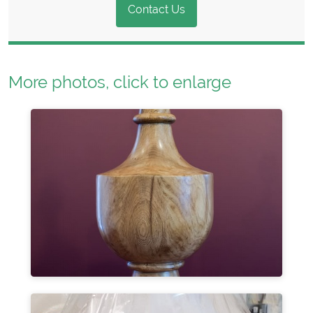
Contact Us
More photos, click to enlarge