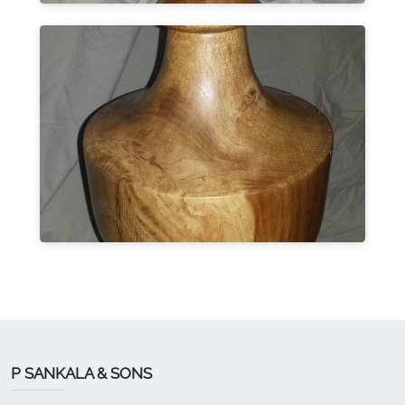
P SANKALA & SONS