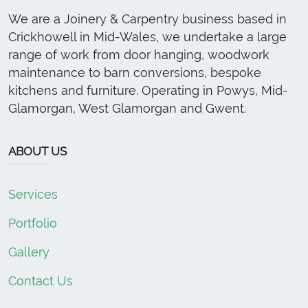
We are a Joinery & Carpentry business based in
Crickhowell in Mid-Wales, we undertake a large
range of work from door hanging, woodwork
maintenance to barn conversions, bespoke
kitchens and furniture. Operating in Powys, Mid-
Glamorgan, West Glamorgan and Gwent.
ABOUT US
Services
Portfolio
Gallery
Contact Us