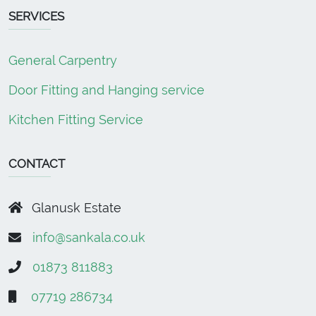
SERVICES
General Carpentry
Door Fitting and Hanging service
Kitchen Fitting Service
CONTACT
Glanusk Estate
info@sankala.co.uk
01873 811883
07719 286734