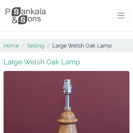
Skip to content
Main Navigation
Home
Selling
Large Welsh Oak Lamp
Large Welsh Oak Lamp