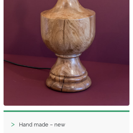
Hand made – new