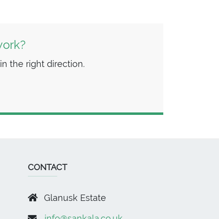
work?
n the right direction.
CONTACT
Glanusk Estate
info@sankala.co.uk