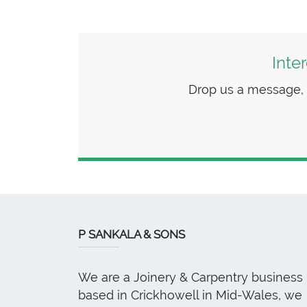
Inte
Drop us a message, we
P SANKALA & SONS
We are a Joinery & Carpentry business
based in Crickhowell in Mid-Wales, we