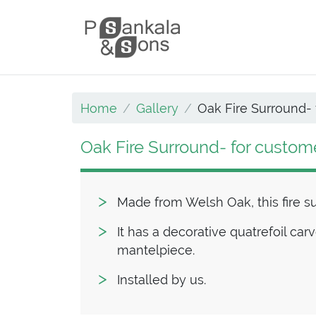
Skip to content
Main Navigation
Home
Gallery
Oak Fire Surround- 
Oak Fire Surround- for custom
Made from Welsh Oak, this fire s
It has a decorative quatrefoil car
mantelpiece.
Installed by us.