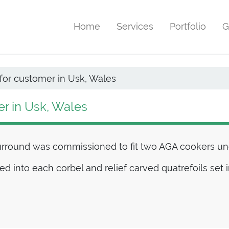
Home
Services
Portfolio
G
for customer in Usk, Wales
er in Usk, Wales
urround was commissioned to fit two AGA cookers und
ved into each corbel and relief carved quatrefoils set