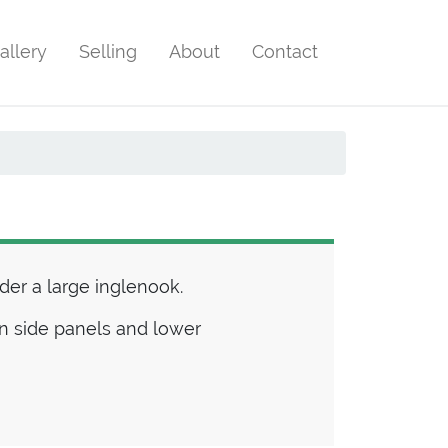
allery
Selling
About
Contact
er a large inglenook.
 in side panels and lower