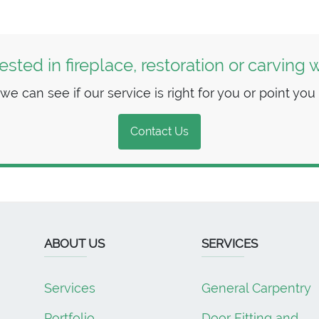
rested in fireplace, restoration or carving 
 can see if our service is right for you or point you i
Contact Us
ABOUT US
SERVICES
Services
General Carpentry
Portfolio
Door Fitting and