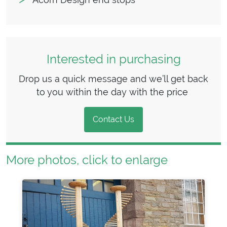
Interested in purchasing
Drop us a quick message and we’ll get back
to you within the day with the price
Contact Us
More photos, click to enlarge