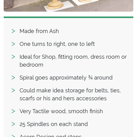
Made from Ash
One turns to right, one to left
Ideal for Shop, fitting room, dress room or
bedroom
Spiral goes approximately ¾ around
Could make idea storage for belts, ties,
scarfs or his and hers accessories
Very Tactile wood, smooth finish
25 Spindles on each stand
Acorn Design end stops