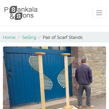
Skip to content
Main Navigation
Home
Selling
Pair of Scarf Stands