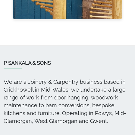
P SANKALA & SONS
We are a Joinery & Carpentry business based in
Crickhowell in Mid-Wales, we undertake a large
range of work from door hanging, woodwork
maintenance to barn conversions, bespoke
kitchens and furniture. Operating in Powys, Mid-
Glamorgan, West Glamorgan and Gwent.