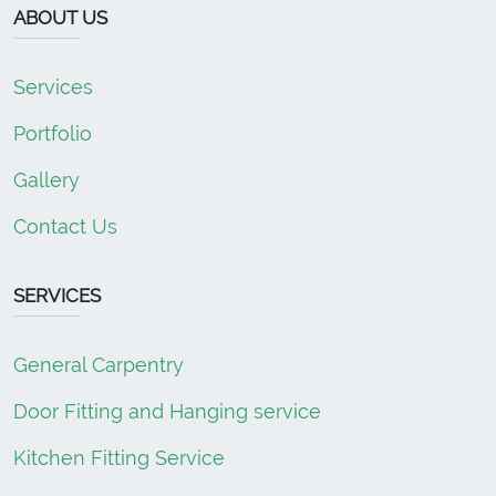
ABOUT US
Services
Portfolio
Gallery
Contact Us
SERVICES
General Carpentry
Door Fitting and Hanging service
Kitchen Fitting Service