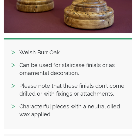
Welsh Burr Oak.
Can be used for staircase finials or as
ornamental decoration.
Please note that these finials don’t come
drilled or with fixings or attachments.
Characterful pieces with a neutral oiled
wax applied.