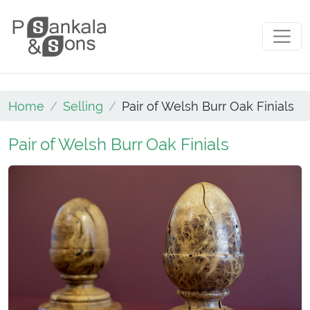
Skip to content
Main Navigation
Home
Selling
Pair of Welsh Burr Oak Finials
Pair of Welsh Burr Oak Finials