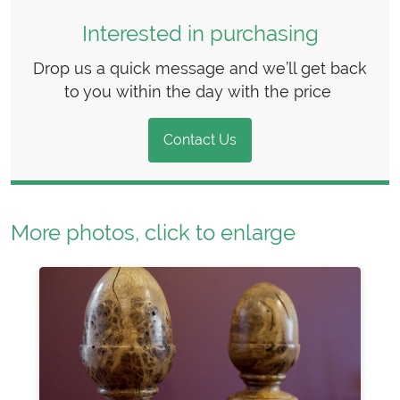
Interested in purchasing
Drop us a quick message and we’ll get back
to you within the day with the price
Contact Us
More photos, click to enlarge