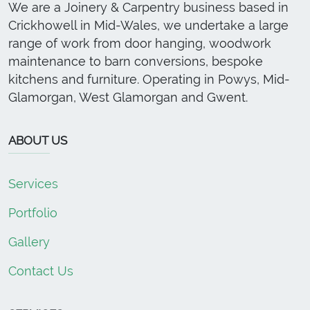
We are a Joinery & Carpentry business based in
Crickhowell in Mid-Wales, we undertake a large
range of work from door hanging, woodwork
maintenance to barn conversions, bespoke
kitchens and furniture. Operating in Powys, Mid-
Glamorgan, West Glamorgan and Gwent.
ABOUT US
Services
Portfolio
Gallery
Contact Us