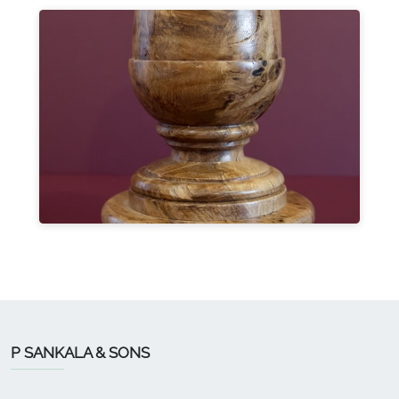
P SANKALA & SONS