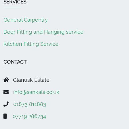
SERVICES
General Carpentry
Door Fitting and Hanging service
Kitchen Fitting Service
CONTACT
Glanusk Estate
info@sankala.co.uk
01873 811883
07719 286734