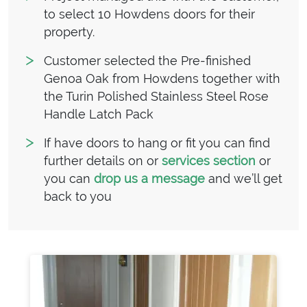
to select 10 Howdens doors for their
property.
Customer selected the Pre-finished
Genoa Oak from Howdens together with
the Turin Polished Stainless Steel Rose
Handle Latch Pack
If have doors to hang or fit you can find
further details on or
services section
or
you can
drop us a message
and we’ll get
back to you