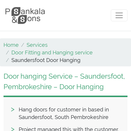
Skip to content
Main Navigation
Home
Services
Door Fitting and Hanging service
Saundersfoot Door Hanging
Door hanging Service – Saundersfoot,
Pembrokeshire – Door Hanging
Hang doors for customer in based in
Saundersfoot, South Pembrokeshire
Project managed this with the customer,