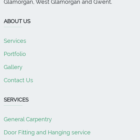
Glamorgan, West Glamorgan and Gwent.
ABOUT US
Services
Portfolio
Gallery
Contact Us
SERVICES
General Carpentry
Door Fitting and Hanging service