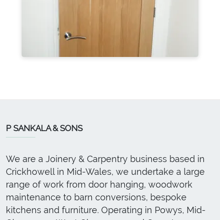
P SANKALA & SONS
We are a Joinery & Carpentry business based in
Crickhowell in Mid-Wales, we undertake a large
range of work from door hanging, woodwork
maintenance to barn conversions, bespoke
kitchens and furniture. Operating in Powys, Mid-