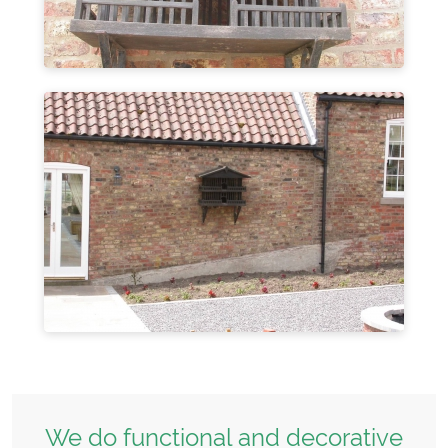
We do functional and decorative