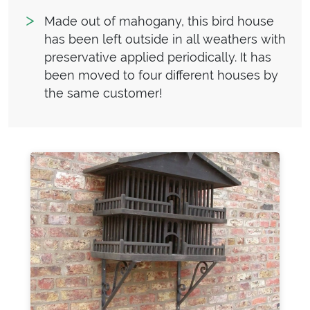
Made out of mahogany, this bird house
has been left outside in all weathers with
preservative applied periodically. It has
been moved to four different houses by
the same customer!