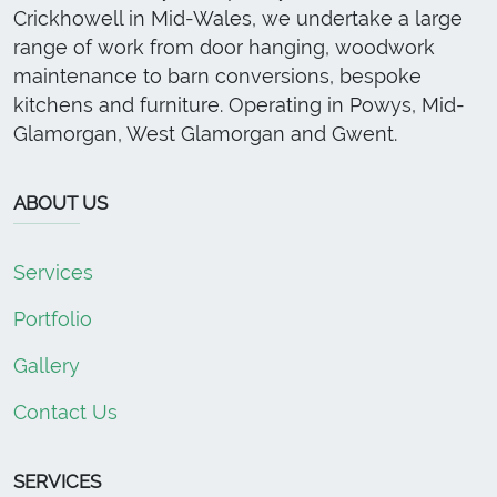
Crickhowell in Mid-Wales, we undertake a large
range of work from door hanging, woodwork
maintenance to barn conversions, bespoke
kitchens and furniture. Operating in Powys, Mid-
Glamorgan, West Glamorgan and Gwent.
ABOUT US
Services
Portfolio
Gallery
Contact Us
SERVICES