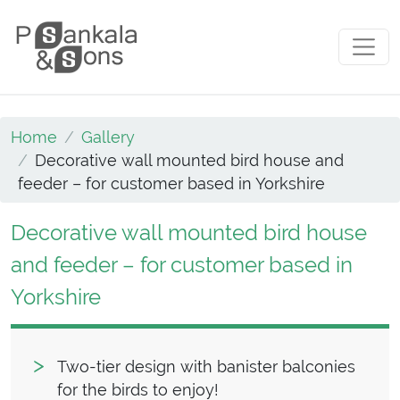
Skip to content
Main Navigation
Home
Gallery
Decorative wall mounted bird house and
feeder – for customer based in Yorkshire
Decorative wall mounted bird house
and feeder – for customer based in
Yorkshire
Two-tier design with banister balconies
for the birds to enjoy!