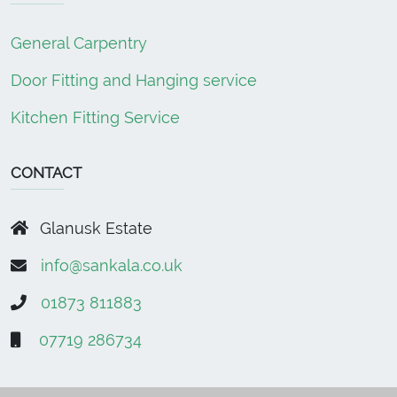
General Carpentry
Door Fitting and Hanging service
Kitchen Fitting Service
CONTACT
Glanusk Estate
info@sankala.co.uk
01873 811883
07719 286734