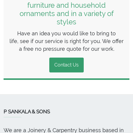
furniture and household
ornaments and in a variety of
styles
Have an idea you would like to bring to
life, see if our service is right for you. We offer
a free no pressure quote for our work.
Contact Us
P SANKALA & SONS
We are a Joinery & Carpentry business based in