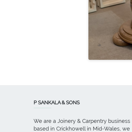
P SANKALA & SONS
We are a Joinery & Carpentry business
based in Crickhowell in Mid-Wales, we