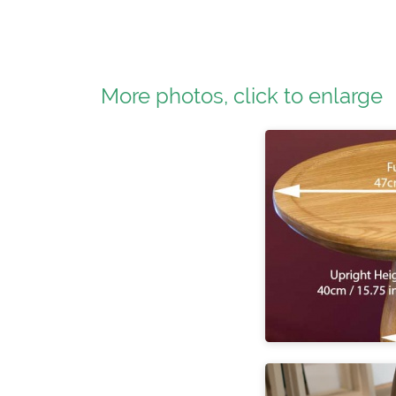
More photos, click to enlarge