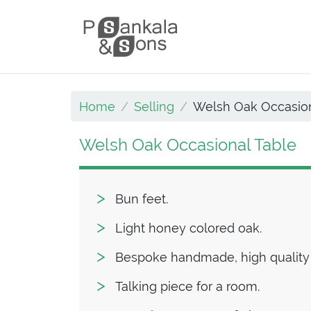
Skip to content
Main Navigation
Home
Selling
Welsh Oak Occasion
Welsh Oak Occasional Table
Bun feet.
Light honey colored oak.
Bespoke handmade, high quality
Talking piece for a room.