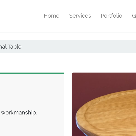
Home
Services
Portfolio
G
al Table
 workmanship.