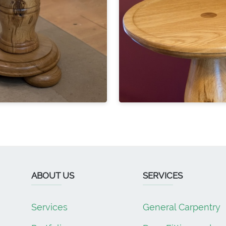
ABOUT US
SERVICES
Services
General Carpentry