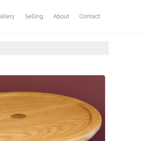
allery
Selling
About
Contact