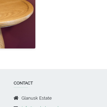
CONTACT
Glanusk Estate