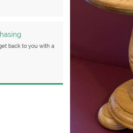
chasing
et back to you with a