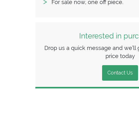
For sale now, one off piece.
Interested in pur
Drop us a quick message and we’ll g
price today
Contact Us