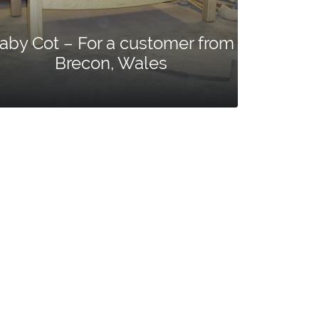
aby Cot – For a customer from
Brecon, Wales