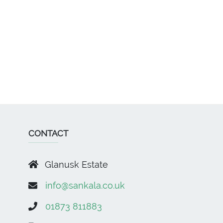
CONTACT
Glanusk Estate
info@sankala.co.uk
01873 811883