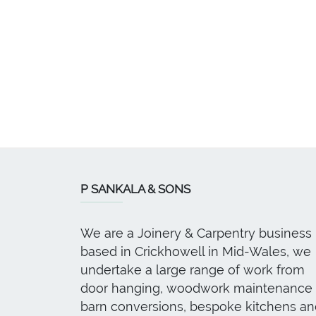
P SANKALA & SONS
We are a Joinery & Carpentry business
based in Crickhowell in Mid-Wales, we
undertake a large range of work from
door hanging, woodwork maintenance 
barn conversions, bespoke kitchens an