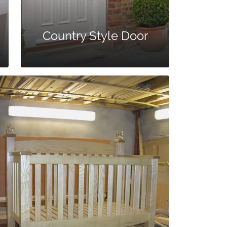
Country Style Door