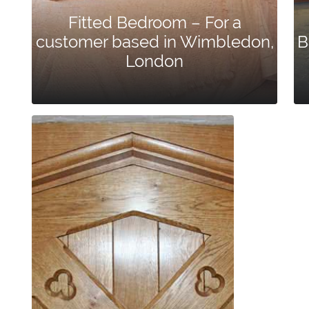
Fitted Bedroom – For a
customer based in Wimbledon,
B
London