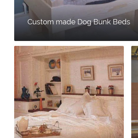
Custom made Dog Bunk Beds