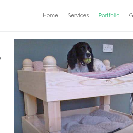
Home
Services
Portfolio
G
e