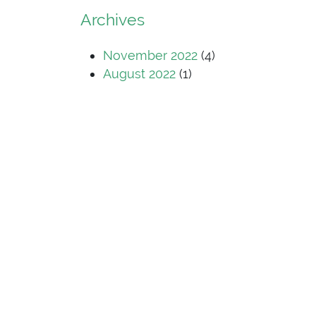
Archives
November 2022
(4)
August 2022
(1)