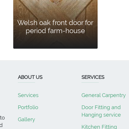
Welsh oak front door for
period farm-house
ABOUT US
SERVICES
Services
General Carpentry
Portfolio
Door Fitting and
Hanging service
to
Gallery
d
Kitchen Fitting