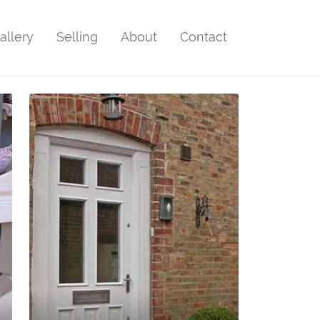
allery
Selling
About
Contact