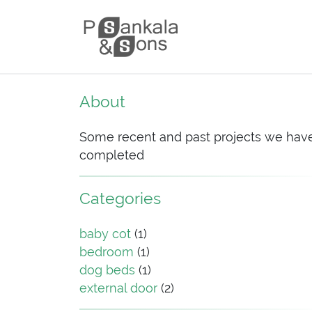
Skip to content
Main Navigation
About
Some recent and past projects we hav
completed
Categories
baby cot
(1)
bedroom
(1)
dog beds
(1)
external door
(2)