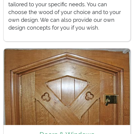
tailored to your specific needs. You can
choose the wood of your choice and to your
own design. We can also provide our own
design concepts for you if you wish.