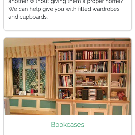
another without giving them a proper home?
We can help give you with fitted wardrobes
and cupboards.
Bookcases