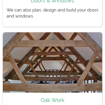
Doors & Windows
We can also plan, design and build your doors
and windows
Oak Work