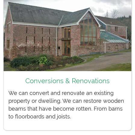
Conversions & Renovations
We can convert and renovate an existing
property or dwelling. We can restore wooden
beams that have become rotten. From barns
to floorboards and joists.