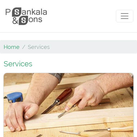
Skip to content
Main Navigation
Home
Services
Services