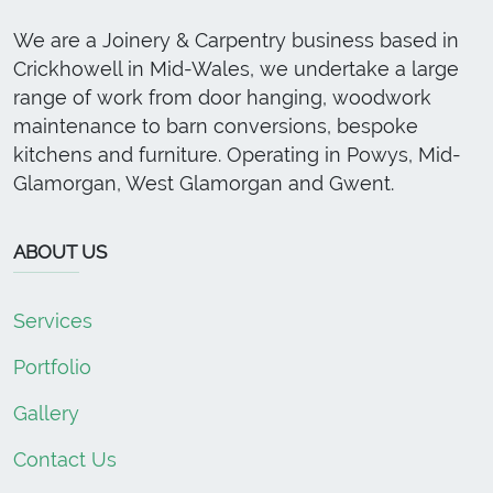
We are a Joinery & Carpentry business based in
Crickhowell in Mid-Wales, we undertake a large
range of work from door hanging, woodwork
maintenance to barn conversions, bespoke
kitchens and furniture. Operating in Powys, Mid-
Glamorgan, West Glamorgan and Gwent.
ABOUT US
Services
Portfolio
Gallery
Contact Us