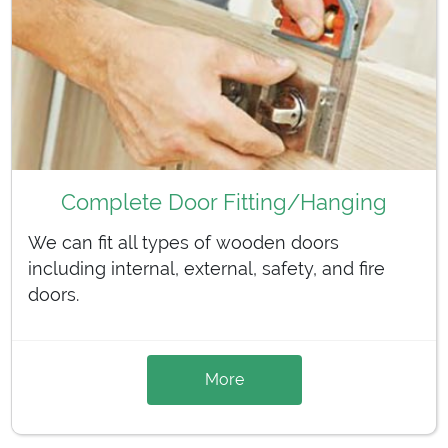
Complete Door Fitting/Hanging
We can fit all types of wooden doors
including internal, external, safety, and fire
doors.
More