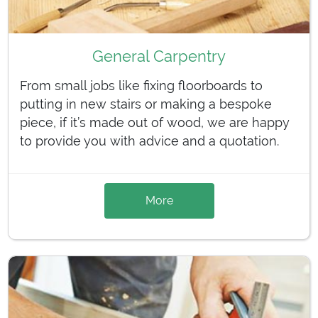
General Carpentry
From small jobs like fixing floorboards to
putting in new stairs or making a bespoke
piece, if it’s made out of wood, we are happy
to provide you with advice and a quotation.
More