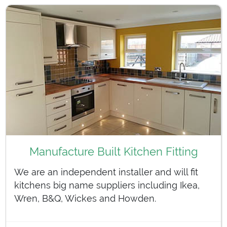
Manufacture Built Kitchen Fitting
We are an independent installer and will fit
kitchens big name suppliers including Ikea,
Wren, B&Q, Wickes and Howden.