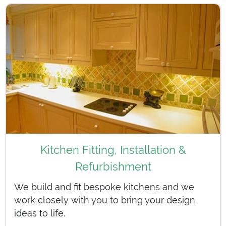
Kitchen Fitting, Installation &
Refurbishment
We build and fit bespoke kitchens and we
work closely with you to bring your design
ideas to life.