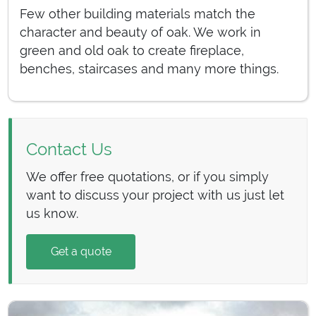
Few other building materials match the
character and beauty of oak. We work in
green and old oak to create fireplace,
benches, staircases and many more things.
Contact Us
We offer free quotations, or if you simply
want to discuss your project with us just let
us know.
Get a quote