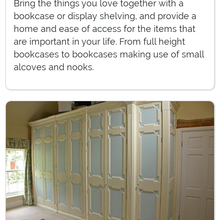
Bring the things you love together with a
bookcase or display shelving, and provide a
home and ease of access for the items that
are important in your life. From full height
bookcases to bookcases making use of small
alcoves and nooks.