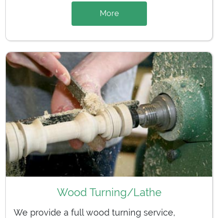
More
Wood Turning/Lathe
We provide a full wood turning service,