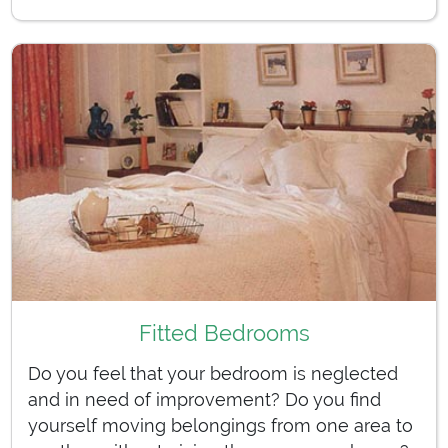
Fitted Bedrooms
Do you feel that your bedroom is neglected
and in need of improvement? Do you find
yourself moving belongings from one area to