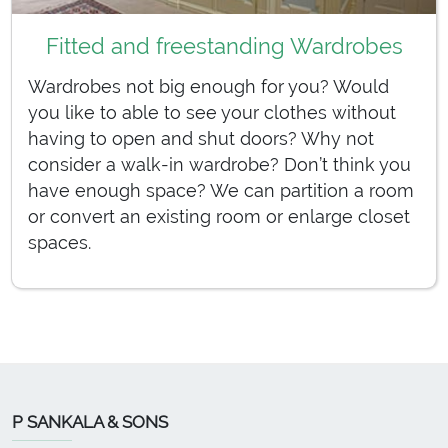
Fitted and freestanding Wardrobes
Wardrobes not big enough for you? Would
you like to able to see your clothes without
having to open and shut doors? Why not
consider a walk-in wardrobe? Don’t think you
have enough space? We can partition a room
or convert an existing room or enlarge closet
spaces.
P SANKALA & SONS