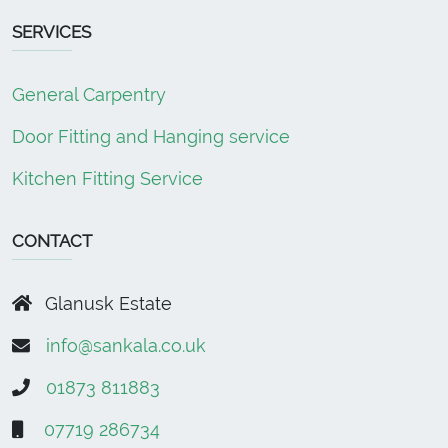
SERVICES
General Carpentry
Door Fitting and Hanging service
Kitchen Fitting Service
CONTACT
Glanusk Estate
info@sankala.co.uk
01873 811883
07719 286734