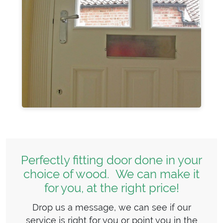
Perfectly fitting door done in your
choice of wood. We can make it
for you, at the right price!
Drop us a message, we can see if our
service is right for you or point you in the