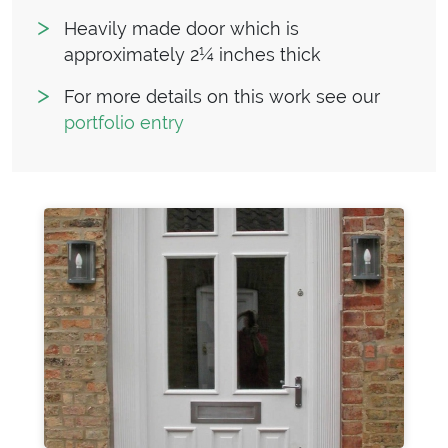
Heavily made door which is
approximately 2¼ inches thick
For more details on this work see our
portfolio entry