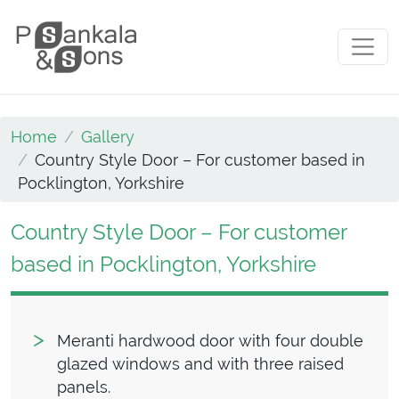
Skip to content
Main Navigation
Home
Gallery
Country Style Door – For customer based in
Pocklington, Yorkshire
Country Style Door – For customer
based in Pocklington, Yorkshire
Meranti hardwood door with four double
glazed windows and with three raised
panels.