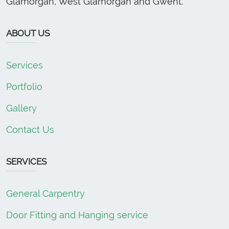
Glamorgan, West Glamorgan and Gwent.
ABOUT US
Services
Portfolio
Gallery
Contact Us
SERVICES
General Carpentry
Door Fitting and Hanging service