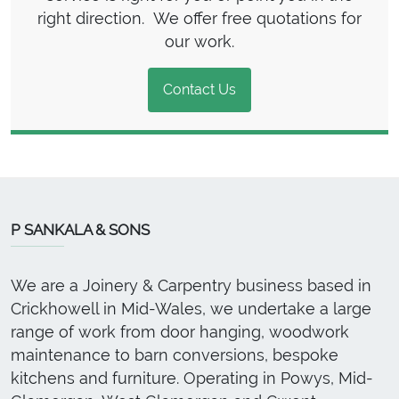
right direction. We offer free quotations for
our work.
Contact Us
P SANKALA & SONS
We are a Joinery & Carpentry business based in
Crickhowell in Mid-Wales, we undertake a large
range of work from door hanging, woodwork
maintenance to barn conversions, bespoke
kitchens and furniture. Operating in Powys, Mid-