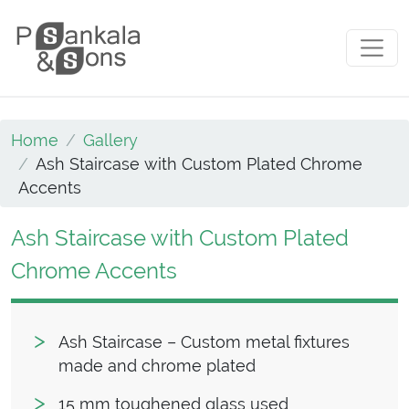
Skip to content
Main Navigation
Home
Gallery
Ash Staircase with Custom Plated Chrome
Accents
Ash Staircase with Custom Plated
Chrome Accents
Ash Staircase – Custom metal fixtures
made and chrome plated
15 mm toughened glass used