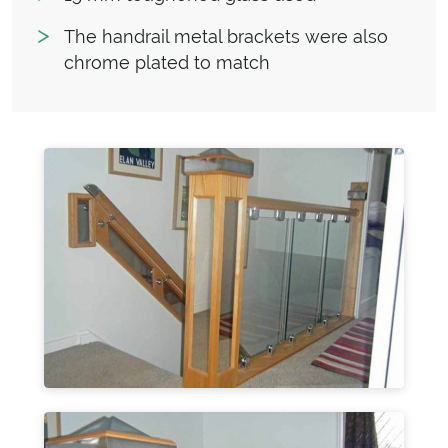
The handrail metal brackets were also
chrome plated to match