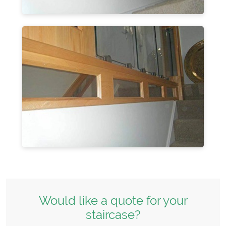
Would like a quote for your
staircase?