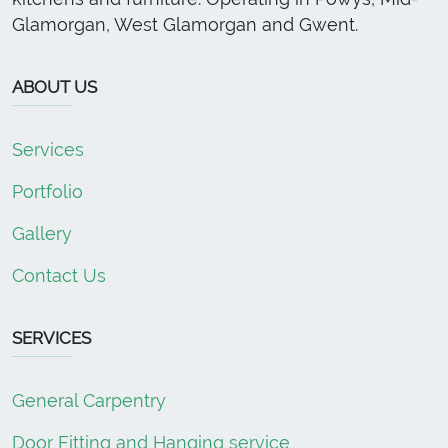
Glamorgan, West Glamorgan and Gwent.
ABOUT US
Services
Portfolio
Gallery
Contact Us
SERVICES
General Carpentry
Door Fitting and Hanging service