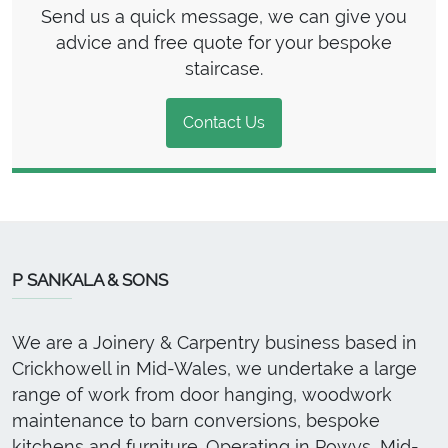
Send us a quick message, we can give you
advice and free quote for your bespoke
staircase.
Contact Us
P SANKALA & SONS
We are a Joinery & Carpentry business based in
Crickhowell in Mid-Wales, we undertake a large
range of work from door hanging, woodwork
maintenance to barn conversions, bespoke
kitchens and furniture. Operating in Powys, Mid-