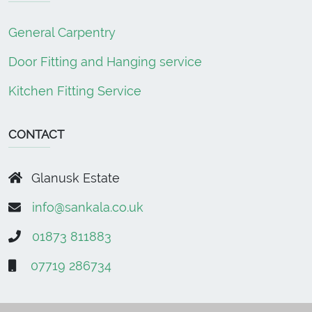
General Carpentry
Door Fitting and Hanging service
Kitchen Fitting Service
CONTACT
Glanusk Estate
info@sankala.co.uk
01873 811883
07719 286734