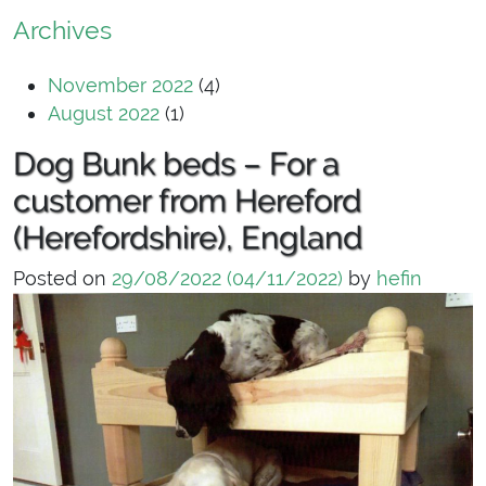
Archives
November 2022
(4)
August 2022
(1)
Dog Bunk beds – For a
customer from Hereford
(Herefordshire), England
Posted on
29/08/2022
(04/11/2022)
by
hefin