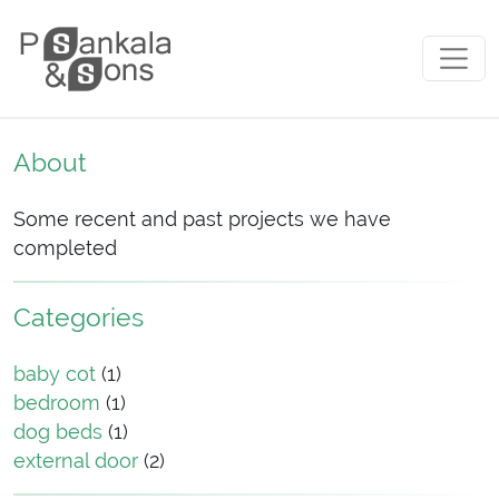
Skip to content
Main Navigation
About
Some recent and past projects we have
completed
Categories
baby cot
(1)
bedroom
(1)
dog beds
(1)
external door
(2)