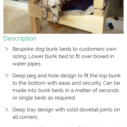
Description
Bespoke dog bunk beds to customers own
sizing. Lower bunk bed to fit over boxed in
water pipes.
Deep peg and hole design to fit the top bunk
to the bottom with ease and security. Can be
made into bunk beds in a matter of seconds
or single beds as required.
Deep tray design with solid dovetail joints on
all corners.