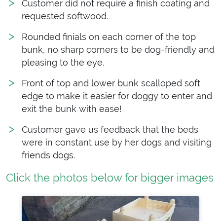
Customer did not require a finish coating and
requested softwood.
Rounded finials on each corner of the top
bunk, no sharp corners to be dog-friendly and
pleasing to the eye.
Front of top and lower bunk scalloped soft
edge to make it easier for doggy to enter and
exit the bunk with ease!
Customer gave us feedback that the beds
were in constant use by her dogs and visiting
friends dogs.
Click the photos below for bigger images