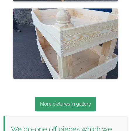
More pictures in gallery
We do-one off pieces which we