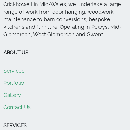
Crickhowell in Mid-Wales, we undertake a large
range of work from door hanging, woodwork
maintenance to barn conversions, bespoke
kitchens and furniture. Operating in Powys, Mid-
Glamorgan, West Glamorgan and Gwent.
ABOUT US
Services
Portfolio
Gallery
Contact Us
SERVICES