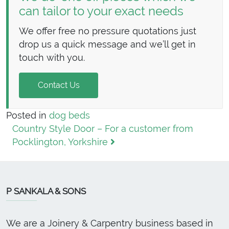
can tailor to your exact needs
We offer free no pressure quotations just
drop us a quick message and we’ll get in
touch with you.
Contact Us
Posted in
dog beds
Post navigation
Country Style Door – For a customer from
Pocklington, Yorkshire
P SANKALA & SONS
We are a Joinery & Carpentry business based in