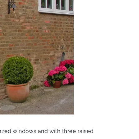
azed windows and with three raised