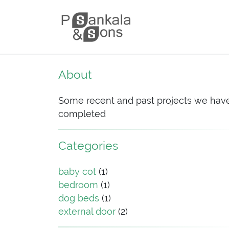
Skip to content
Main Navigation
About
Some recent and past projects we hav
completed
Categories
baby cot
(1)
bedroom
(1)
dog beds
(1)
external door
(2)