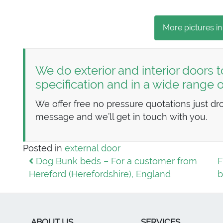
More pictures in
We do exterior and interior doors t
specification and in a wide range
We offer free no pressure quotations just dr
message and we’ll get in touch with you.
Posted in
external door
Post navigation
Dog Bunk beds – For a customer from
F
Hereford (Herefordshire), England
b
ABOUT US
SERVICES