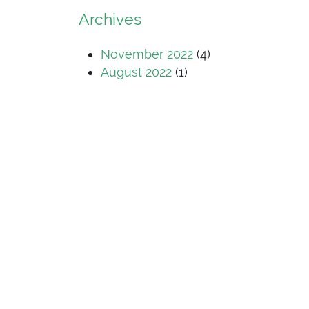
Archives
November 2022
(4)
August 2022
(1)