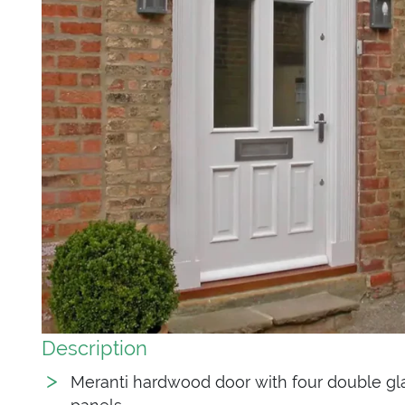
Description
Meranti hardwood door with four double gl