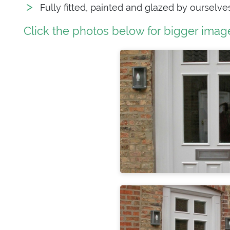
Fully fitted, painted and glazed by ourselve
Click the photos below for bigger imag