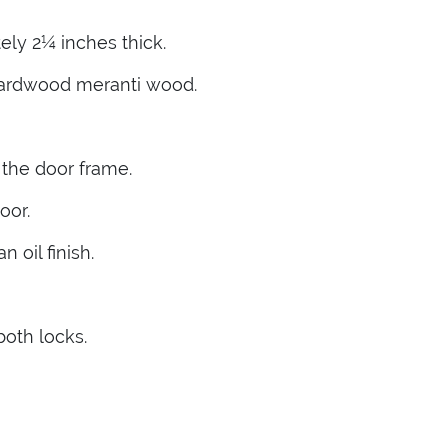
ly 2¼ inches thick.
hardwood meranti wood.
 the door frame.
oor.
 oil finish.
both locks.