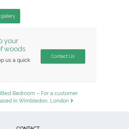
 gallery
o your
 of woods
Contact Us
op us a quick
itted Bedroom – For a customer
ased in Wimbledon, London
CONTACT