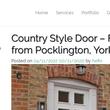
Home
Services
Portfolio
G
Country Style Door – 
from Pocklington, Yor
e
Posted on
04/11/2022
(10/11/2022)
by
hefin