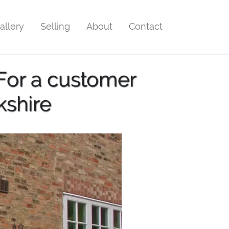
allery
Selling
About
Contact
For a customer
kshire