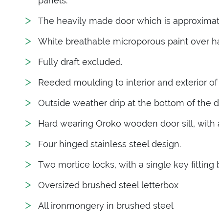
panels.
The heavily made door which is approximate
White breathable microporous paint over 
Fully draft excluded.
Reeded moulding to interior and exterior of
Outside weather drip at the bottom of the d
Hard wearing Oroko wooden door sill, with an
Four hinged stainless steel design.
Two mortice locks, with a single key fitting 
Oversized brushed steel letterbox
All ironmongery in brushed steel