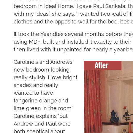
bedroom in Ideal Home. ‘I gave Paul Sankala, the
with my ideas’, she says. ‘I wanted two wall of f
clothes and the opposite wall for the bed, bes
It took the Yeandles several months before they
using MDF, built and installed it exactly to the
then lived with it unpainted for nearly a year 
Caroline’s and Andrews
new bedroom looking
really stylish ‘I love bright
shades and really
wanted to have
tangerine orange and
lime green in the room’
Caroline explains ‘but
Andrew and Paul were
both sceptical about