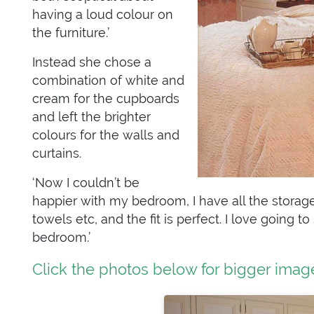
having a loud colour on
the furniture.’
Instead she chose a
combination of white and
cream for the cupboards
and left the brighter
colours for the walls and
curtains.
‘Now I couldn’t be
happier with my bedroom, I have all the storage 
towels etc, and the fit is perfect. I love going 
bedroom.’
Click the photos below for bigger imag