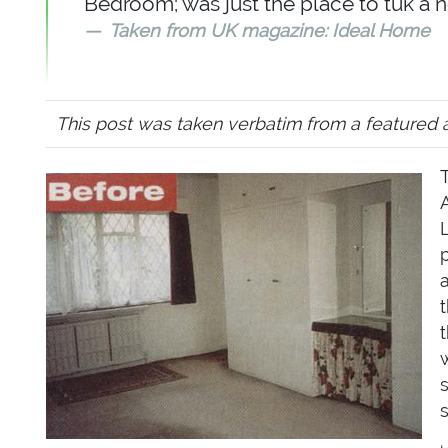
Bedroom; was just the place to tuk a 
Taken from UK magazine: Ideal Home
This post was taken verbatim from a featured 