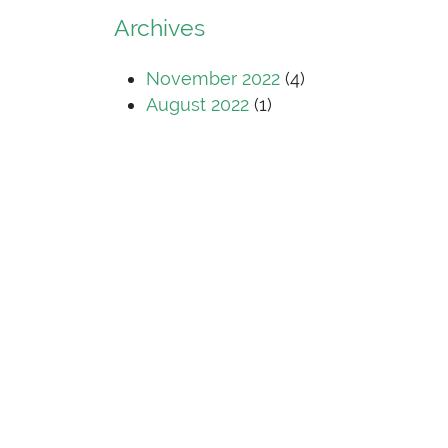
Archives
November 2022
(4)
August 2022
(1)