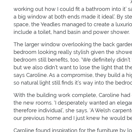
working out how I could fit a bathroom into it’ 
a big window at both ends made it ideal’. By ste
space, the Yeadles managed to create a luxuri
include a toilet, hand basin and power shower.
The larger window overlooking the back gard
bedroom looking really stylish given the shower
bedroom still benefits, too. ‘We definitely did
but we also didn’t want to lose the light that 
says Caroline. As a compromise, they build a hi
so natural light still finds it’s way into the bed
With the building work complete, Caroline had d
the new rooms. ‘I desperately wanted an elegan
therefore individual’, she says. ‘A Welsh carpe
our previous home and I just knew he would be 
Caroline found inspiration for the furniture by l