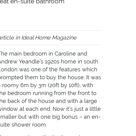
neat en-suite bathroom’
article in Ideal Home Magazine
The main bedroom in Caroline and
Andrew Yeandle’s 1920s home in south
London was one of the features which
prompted them to buy the house. It was
a roomy 6m by 3m (20ft by 10ft), with
the bedroom running from the front to
the back of the house and with a large
window at each end. Now it’s just a little
smaller but with one big bonus – an en-
suite shower room.