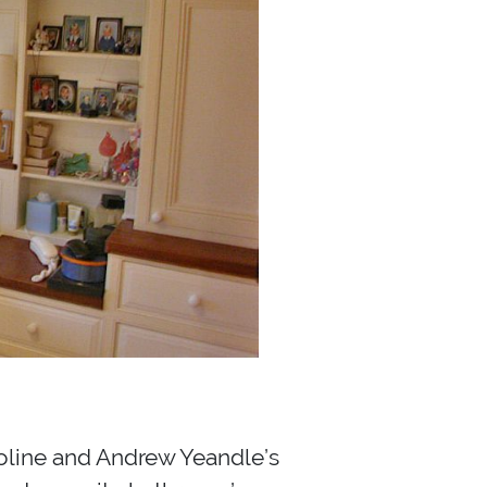
roline and Andrew Yeandle’s