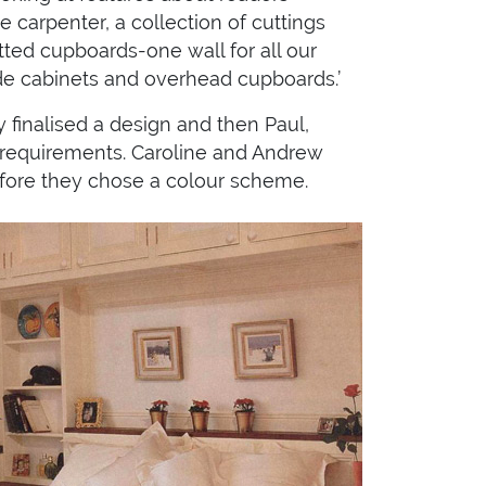
 carpenter, a collection of cuttings
itted cupboards-one wall for all our
ide cabinets and overhead cupboards.’
 finalised a design and then Paul,
ir requirements. Caroline and Andrew
before they chose a colour scheme.