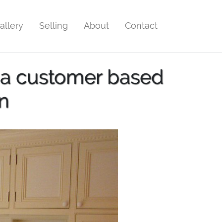
allery
Selling
About
Contact
 a customer based
n