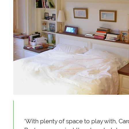
‘With plenty of space to play with, Ca