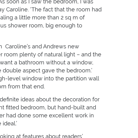
‘As soon as I saw the bedroom, I was
say Caroline. ‘The fact that the room had
aling a little more than 2 sq m of
ous shower room, big enough to
en Caroline’s and Andrews new
 room plenty of natural light – and the
n’t want a bathroom without a window,
the double aspect gave the bedroom.’
gh-level window into the partition wall
room from that end.
efinite ideas about the decoration for
t fitted bedroom, but hand-built and
nter had done some excellent work in
ideal.’
ooking at features about readers’