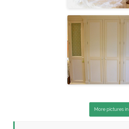
More pictures in