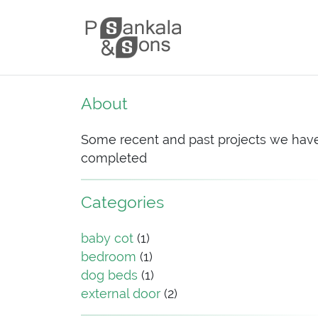
Skip to content
Main Navigation
About
Some recent and past projects we hav
completed
Categories
baby cot
(1)
bedroom
(1)
dog beds
(1)
external door
(2)