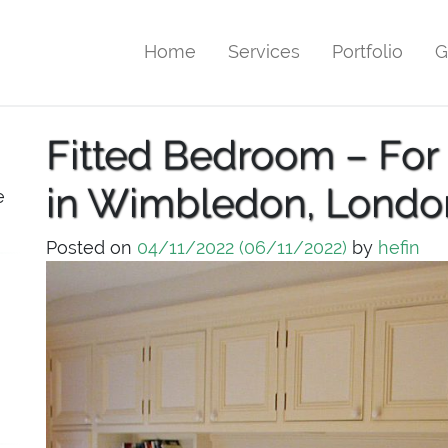
Home
Services
Portfolio
G
Fitted Bedroom – For
in Wimbledon, Londo
e
Posted on
04/11/2022
(06/11/2022)
by
hefin