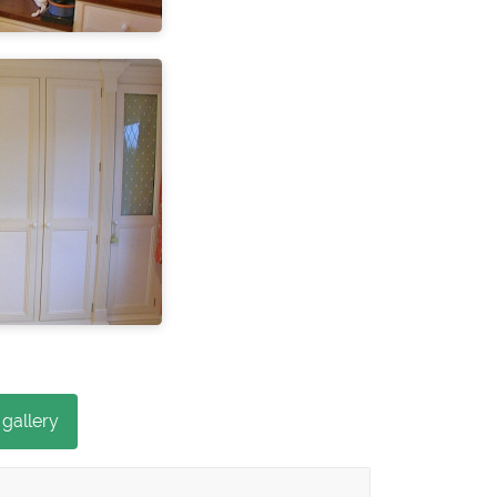
 gallery