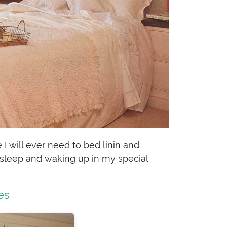
I will ever need to bed linin and
to sleep and waking up in my special
es